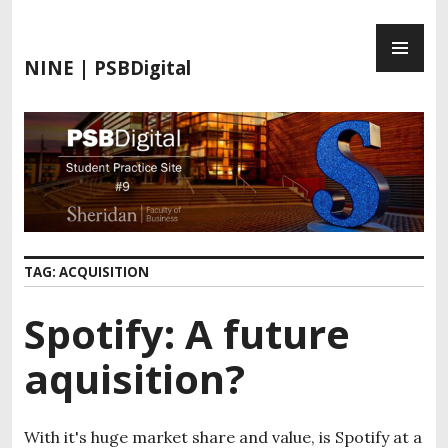
S
P
k
R
i
NINE | PSBDigital
I
p
M
t
A
o
R
c
Y
o
M
n
E
t
N
e
TAG:
ACQUISITION
U
n
t
Spotify: A future
aquisition?
With it's huge market share and value, is Spotify at a