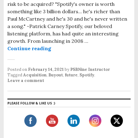
risk to be acquired? "Spotify's owner is worth
something like 3 billion dollars... he's richer than
Paul McCartney and he's 30 and he's never written
a song." -Patrick Carney Spotify, our beloved
listening platform, has had quite an interesting
growth. From launching in 2008 …
Continue reading
Spotify: A future aquisition?
Posted on
February 14, 2021
by
PSBNine Instructor
Tagged
Acquisition
,
Buyout
,
future
,
Spotify
.
Leave a comment
PLEASE FOLLOW & LIKE US :)