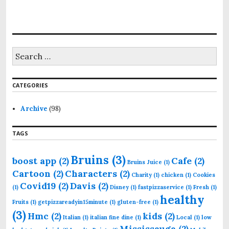
S
e
a
r
CATEGORIES
c
h
f
Archive
(98)
o
r
TAGS
:
Bruins
(3)
boost app
(2)
Cafe
(2)
Bruins Juice
(1)
Cartoon
(2)
Characters
(2)
Charity
(1)
chicken
(1)
Cookies
Covid19
(2)
Davis
(2)
(1)
Disney
(1)
fastpizzaservice
(1)
Fresh
(1)
healthy
Fruits
(1)
getpizzareadyin15minute
(1)
gluten-free
(1)
(3)
Hmc
(2)
kids
(2)
Italian
(1)
italian fine dine
(1)
Local
(1)
low
Mississauga
(2)