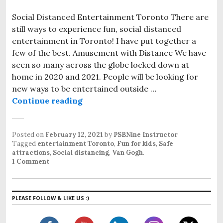
Social Distanced Entertainment Toronto There are
still ways to experience fun, social distanced
entertainment in Toronto! I have put together a
few of the best. Amusement with Distance We have
seen so many across the globe locked down at
home in 2020 and 2021. People will be looking for
new ways to be entertained outside …
Continue reading
Social Distanced Entertainment T
Posted on
February 12, 2021
by
PSBNine Instructor
Tagged
entertainment Toronto
,
Fun for kids
,
Safe
attractions
,
Social distancing
,
Van Gogh
.
1 Comment
PLEASE FOLLOW & LIKE US :)