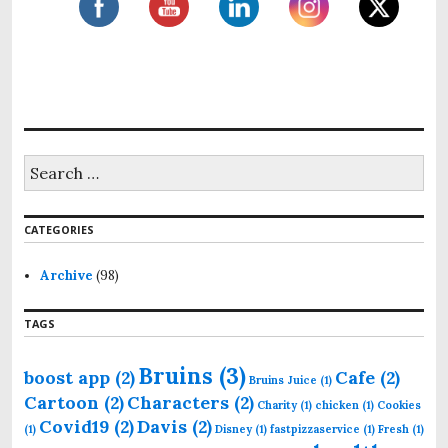
S
e
a
r
CATEGORIES
c
h
f
Archive
(98)
o
r
TAGS
:
Bruins
(3)
boost app
(2)
Cafe
(2)
Bruins Juice
(1)
Cartoon
(2)
Characters
(2)
Charity
(1)
chicken
(1)
Cookies
Covid19
(2)
Davis
(2)
(1)
Disney
(1)
fastpizzaservice
(1)
Fresh
(1)