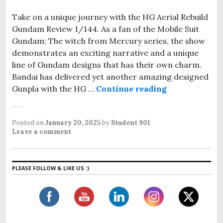
Take on a unique journey with the HG Aerial Rebuild
Gundam Review 1/144. As a fan of the Mobile Suit
Gundam: The witch from Mercury series, the show
demonstrates an exciting narrative and a unique
line of Gundam designs that has their own charm.
Bandai has delivered yet another amazing designed
Gunpla with the HG …
Continue reading
HG Aerial Re
Posted on
January 20, 2025
by
Student 901
Leave a comment
PLEASE FOLLOW & LIKE US :)