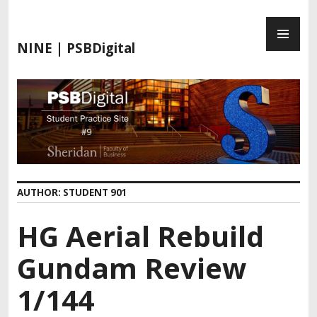
S
P
k
R
i
NINE | PSBDigital
I
p
M
t
A
o
R
c
Y
o
M
n
E
t
N
e
AUTHOR:
STUDENT 901
U
n
t
HG Aerial Rebuild
Gundam Review
1/144