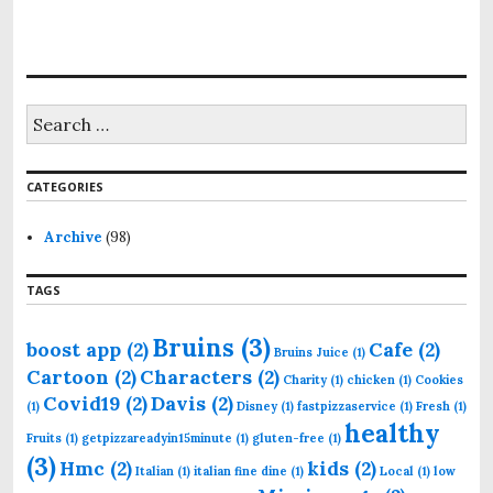
S
e
a
r
CATEGORIES
c
h
f
Archive
(98)
o
r
TAGS
:
Bruins
(3)
boost app
(2)
Cafe
(2)
Bruins Juice
(1)
Cartoon
(2)
Characters
(2)
Charity
(1)
chicken
(1)
Cookies
Covid19
(2)
Davis
(2)
(1)
Disney
(1)
fastpizzaservice
(1)
Fresh
(1)
healthy
Fruits
(1)
getpizzareadyin15minute
(1)
gluten-free
(1)
(3)
Hmc
(2)
kids
(2)
Italian
(1)
italian fine dine
(1)
Local
(1)
low