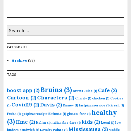
S
e
a
r
CATEGORIES
c
h
f
Archive
(98)
o
r
TAGS
:
Bruins
(3)
boost app
(2)
Cafe
(2)
Bruins Juice
(1)
Cartoon
(2)
Characters
(2)
Charity
(1)
chicken
(1)
Cookies
Covid19
(2)
Davis
(2)
(1)
Disney
(1)
fastpizzaservice
(1)
Fresh
(1)
healthy
Fruits
(1)
getpizzareadyin15minute
(1)
gluten-free
(1)
(3)
Hmc
(2)
kids
(2)
Italian
(1)
italian fine dine
(1)
Local
(1)
low
Mississauga
(2)
budget sandwich
(1)
Loyalty Points
(1)
Mobile