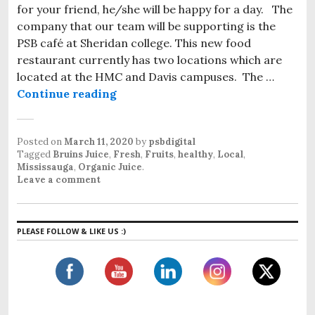
for your friend, he/she will be happy for a day. The
company that our team will be supporting is the
PSB café at Sheridan college. This new food
restaurant currently has two locations which are
located at the HMC and Davis campuses. The …
Continue reading
Healthy Juice in Mississauga
Posted on
March 11, 2020
by
psbdigital
Tagged
Bruins Juice
,
Fresh
,
Fruits
,
healthy
,
Local
,
Mississauga
,
Organic Juice
.
Leave a comment
PLEASE FOLLOW & LIKE US :)