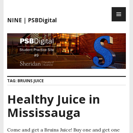
S
P
k
R
i
NINE | PSBDigital
I
p
M
t
A
o
R
c
Y
o
M
n
E
t
N
e
TAG:
BRUINS JUICE
U
n
t
Healthy Juice in
Mississauga
Come and get a Bruins Juice! Buy one and get one