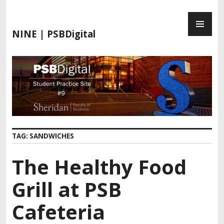
S
P
k
R
i
NINE | PSBDigital
I
p
M
t
A
o
R
c
Y
o
M
n
E
t
N
e
TAG:
SANDWICHES
U
n
t
The Healthy Food
Grill at PSB
Cafeteria