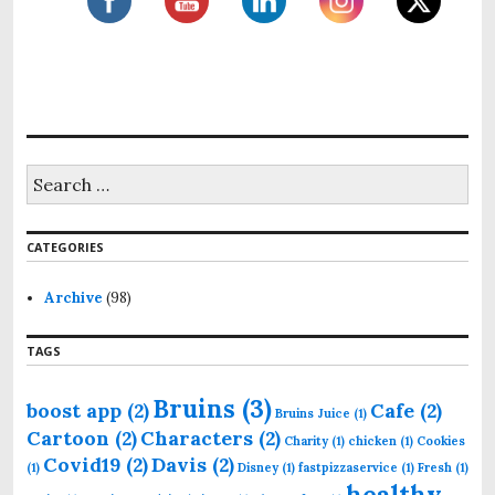
S
e
a
r
CATEGORIES
c
h
f
Archive
(98)
o
r
TAGS
:
Bruins
(3)
boost app
(2)
Cafe
(2)
Bruins Juice
(1)
Cartoon
(2)
Characters
(2)
Charity
(1)
chicken
(1)
Cookies
Covid19
(2)
Davis
(2)
(1)
Disney
(1)
fastpizzaservice
(1)
Fresh
(1)
healthy