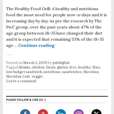
The Healthy Food Grill: A healthy and nutritious
food the most need for people now-a-days and it is
increasing day by day. As per the research by The
PwC group, over the past years about 47% of the
age group between 18-35 have changed their diet
and it is expected that remaining 53% of the 18-35
age …
Continue reading
The Healthy Food Grill at PS
Posted on
March 5, 2020
by
psbdigital
Tagged
Bruins
,
chicken
,
Davis
,
gluten-free
,
healthy
,
Hmc
,
low budget sandwich
,
nutritious
,
sandwiches
,
Sheridan
,
Sheridan Cafe
,
veggie
.
Leave a comment
PLEASE FOLLOW & LIKE US :)