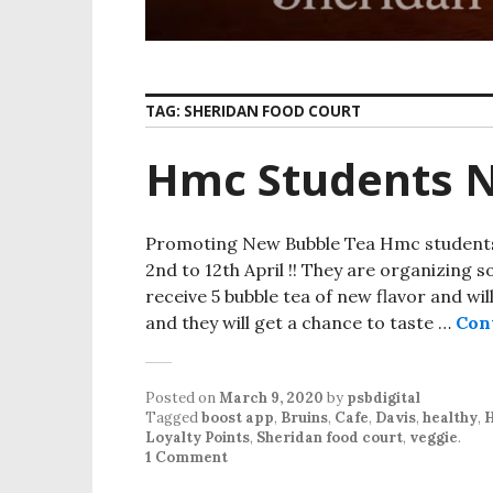
TAG:
SHERIDAN FOOD COURT
Hmc Students 
Promoting New Bubble Tea Hmc students 
2nd to 12th April !! They are organizing so
receive 5 bubble tea of new flavor and wi
and they will get a chance to taste …
Con
Posted on
March 9, 2020
by
psbdigital
Tagged
boost app
,
Bruins
,
Cafe
,
Davis
,
healthy
,
Loyalty Points
,
Sheridan food court
,
veggie
.
1 Comment