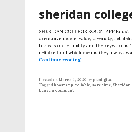
sheridan colleg
SHERIDAN COLLEGE BOOST APP Boost app 
are convenience, value, diversity, reliabili
focus is on reliability and the keyword i
reliable food which means they always wa
Continue reading
sheridan college boo
Posted on
March 4, 2020
by
psbdigital
Tagged
boost app
,
reliable
,
save time
,
Sheridan 
Leave a comment