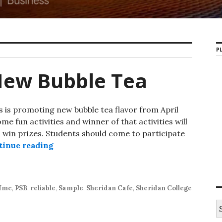
PL
New Bubble Tea
is promoting new bubble tea flavor from April
me fun activities and winner of that activities will
ll win prizes. Students should come to participate
tinue reading
Hmc Students New Bubble Tea
Hmc
,
PSB
,
reliable
,
Sample
,
Sheridan Cafe
,
Sheridan College
S
e
a