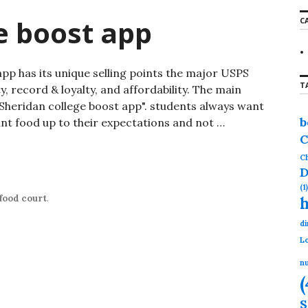
r
e boost app
C
c
h
f
o
has its unique selling points the major USPS
r
T
:
ty, record & loyalty, and affordability. The main
s "Sheridan college boost app". students always want
b
nt food up to their expectations and not …
C
st app
Ch
D
(1)
food court
.
di
Lo
nu
(
S