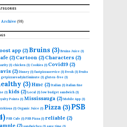
ATEGORIES
Archive
(98)
AGS
Bruins
(3)
oost app
(2)
Bruins Juice
(1)
afe
(2)
Cartoon
(2)
Characters
(2)
Covid19
(2)
arity
(1)
chicken
(1)
Cookies
(1)
avis
(2)
Disney
(1)
fastpizzaservice
(1)
Fresh
(1)
Fruits
getpizzareadyin15minute
(1)
gluten-free
(1)
healthy
(3)
Hmc
(2)
Italian
(1)
italian fine
kids
(2)
ne
(1)
Local
(1)
low budget sandwich
(1)
Mississauga
(2)
yalty Points
(1)
Mobile App
(1)
PSB
Pizza
(3)
tritious
(1)
Organic Juice
(1)
4)
reliable
(2)
PSB Cafe
(1)
PSB Pizza
(1)
ample
(2)
sandwiches
(1)
save time
(1)