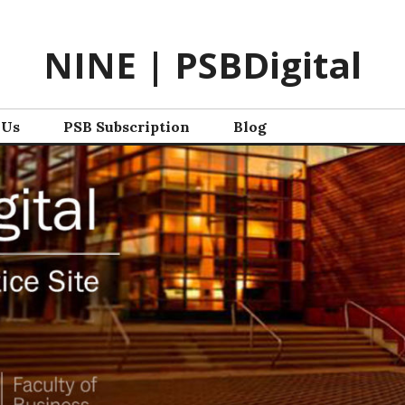
NINE | PSBDigital
 Us
PSB Subscription
Blog