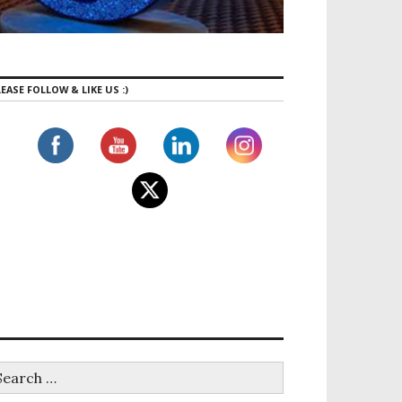
EASE FOLLOW & LIKE US :)