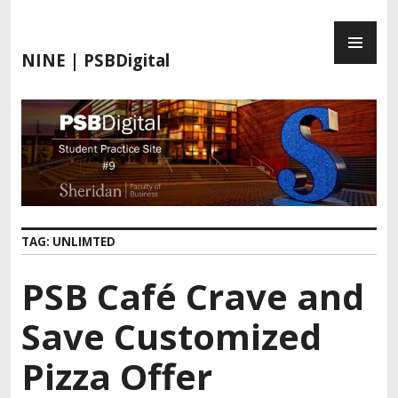
S
P
k
R
i
NINE | PSBDigital
I
p
M
t
A
o
R
c
Y
o
M
n
E
t
N
e
TAG:
UNLIMTED
U
n
t
PSB Café Crave and
Save Customized
Pizza Offer