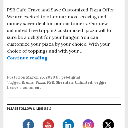
PSB Café Crave and Save Customized Pizza Offer
We are excited to offer our most craving and
money saver deal for our customers. Our new
unlimited free topping customized pizza will for
sure be a delight for your hunger. You can
customize your pizza by your choice, With your
choice of toppings and with your …
Continue reading
PSB Café Crave and Save Customize
Posted on
March 25, 2020
by
psbdigital
Tagged
Bruins
,
Pizza
,
PSB
,
Sheridan
,
Unlimted
,
veggie
.
Leave a comment
PLEASE FOLLOW & LIKE US :)