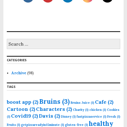
S
e
a
r
CATEGORIES
c
h
f
Archive
(98)
o
r
TAGS
:
Bruins
(3)
boost app
(2)
Cafe
(2)
Bruins Juice
(1)
Cartoon
(2)
Characters
(2)
Charity
(1)
chicken
(1)
Cookies
Covid19
(2)
Davis
(2)
(1)
Disney
(1)
fastpizzaservice
(1)
Fresh
(1)
healthy
Fruits
(1)
getpizzareadyin15minute
(1)
gluten-free
(1)