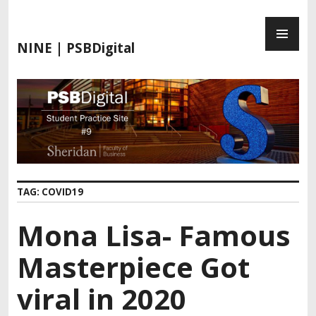
S
P
k
R
i
NINE | PSBDigital
I
p
M
t
A
o
R
c
Y
o
M
n
E
t
N
e
TAG:
COVID19
U
n
t
Mona Lisa- Famous
Masterpiece Got
viral in 2020