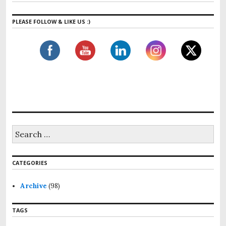
PLEASE FOLLOW & LIKE US :)
S
e
a
r
CATEGORIES
c
h
f
Archive
(98)
o
r
TAGS
: