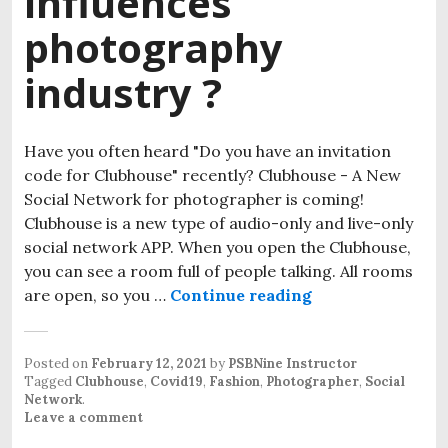
influences
photography
industry ?
Have you often heard "Do you have an invitation
code for Clubhouse" recently? Clubhouse - A New
Social Network for photographer is coming!
Clubhouse is a new type of audio-only and live-only
social network APP. When you open the Clubhouse,
you can see a room full of people talking. All rooms
are open, so you …
Continue reading
How Clubhouse A
Posted on
February 12, 2021
by
PSBNine Instructor
Tagged
Clubhouse
,
Covid19
,
Fashion
,
Photographer
,
Social
Network
.
Leave a comment