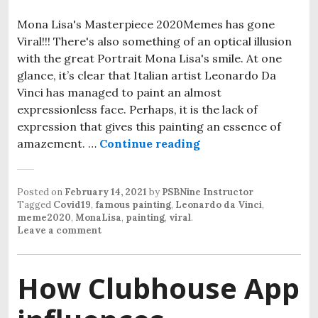
Mona Lisa's Masterpiece 2020Memes has gone
Viral!!! There's also something of an optical illusion
with the great Portrait Mona Lisa's smile. At one
glance, it’s clear that Italian artist Leonardo Da
Vinci has managed to paint an almost
expressionless face. Perhaps, it is the lack of
expression that gives this painting an essence of
amazement. …
Continue reading
Mona Lisa- Famous M
Posted on
February 14, 2021
by
PSBNine Instructor
Tagged
Covid19
,
famous painting
,
Leonardo da Vinci
,
meme2020
,
MonaLisa
,
painting
,
viral
.
Leave a comment
How Clubhouse App