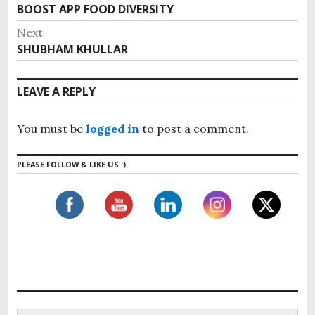
o
BOOST APP FOOD DIVERSITY
P
s
r
Next
e
t
SHUBHAM KHULLAR
N
v
n
e
i
x
a
LEAVE A REPLY
o
t
v
u
p
i
s
You must be
logged in
to post a comment.
o
g
p
s
o
a
PLEASE FOLLOW & LIKE US :)
t
s
t
:
t
i
:
o
n
S