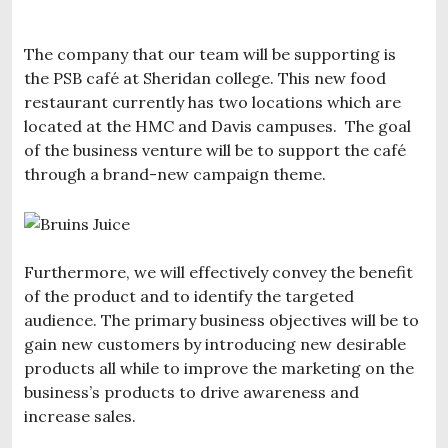
The company that our team will be supporting is
the PSB café at Sheridan college. This new food
restaurant currently has two locations which are
located at the HMC and Davis campuses. The goal
of the business venture will be to support the café
through a brand-new campaign theme.
Furthermore, we will effectively convey the benefit
of the product and to identify the targeted
audience. The primary business objectives will be to
gain new customers by introducing new desirable
products all while to improve the marketing on the
business’s products to drive awareness and
increase sales.