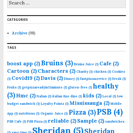
e
a
r
CATEGORIES
c
h
f
Archive
(98)
o
r
TAGS
:
Bruins
(3)
boost app
(2)
Cafe
(2)
Bruins Juice
(1)
Cartoon
(2)
Characters
(2)
Charity
(1)
chicken
(1)
Cookies
Covid19
(2)
Davis
(2)
(1)
Disney
(1)
fastpizzaservice
(1)
Fresh
(1)
healthy
Fruits
(1)
getpizzareadyin15minute
(1)
gluten-free
(1)
(3)
Hmc
(2)
kids
(2)
Italian
(1)
italian fine dine
(1)
Local
(1)
low
Mississauga
(2)
budget sandwich
(1)
Loyalty Points
(1)
Mobile
PSB
(4)
Pizza
(3)
App
(1)
nutritious
(1)
Organic Juice
(1)
reliable
(2)
Sample
(2)
PSB Cafe
(1)
PSB Pizza
(1)
sandwiches
Sheridan
(5)
Sheridan
(1)
save time
(1)