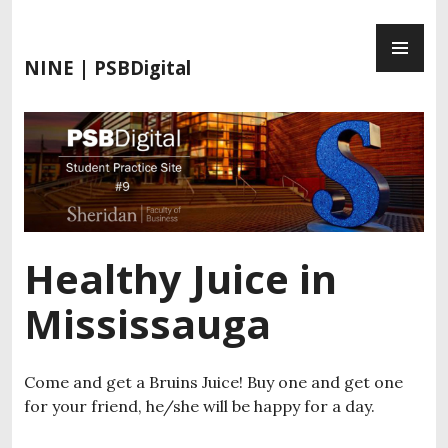
S
P
k
R
i
NINE | PSBDigital
I
p
M
t
A
o
R
c
Y
o
M
n
E
t
N
e
Healthy Juice in
U
n
t
Mississauga
Come and get a Bruins Juice! Buy one and get one
for your friend, he/she will be happy for a day.