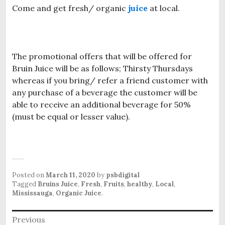
Come and get fresh/ organic
juice
at local.
The promotional offers that will be offered for
Bruin Juice will be as follows; Thirsty Thursdays
whereas if you bring/ refer a friend customer with
any purchase of a beverage the customer will be
able to receive an additional beverage for 50%
(must be equal or lesser value).
Posted on
March 11, 2020
by
psbdigital
Tagged
Bruins Juice
,
Fresh
,
Fruits
,
healthy
,
Local
,
Mississauga
,
Organic Juice
.
P
Previous