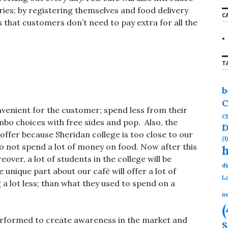
r
ries; by registering themselves and food delivery
C
c
s that customers don’t need to pay extra for all the
h
f
o
r
T
:
b
C
onvenient for the customer; spend less from their
Ch
mbo choices with free sides and pop. Also, the
D
offer because Sheridan college is too close to our
(1)
o not spend a lot of money on food. Now after this
ver, a lot of students in the college will be
di
 unique part about our café will offer a lot of
Lo
a lot less; than what they used to spend on a
nu
(
performed to create awareness in the market and
S