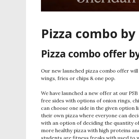
Pizza combo by
Pizza combo offer b
Our new launched pizza combo offer will 
wings, fries or chips & one pop.
We have launched a new offer at our PSB
free sides with options of onion rings, c
can choose one side in the given option l
their own pizza where everyone can decid
with an option of deciding the quantity 
more healthy pizza with high proteins and 
students are fitness freaks with used to 