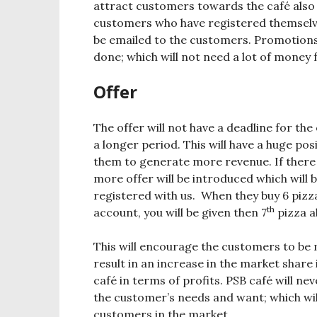
attract customers towards the café also t
customers who have registered themselves 
be emailed to the customers. Promotions
done; which will not need a lot of money 
Offer
The offer will not have a deadline for the 
a longer period. This will have a huge pos
them to generate more revenue. If there 
more offer will be introduced which will
registered with us. When they buy 6 pizz
th
account, you will be given then 7
pizza a
This will encourage the customers to be 
result in an increase in the market share
café in terms of profits. PSB café will nev
the customer’s needs and want; which will
customers in the market.