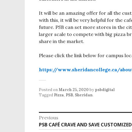
It will be an amazing offer for all the cus
with this, it will be very helpful for the 
future. PSB can set more stores in the ci
larger scale to compete with big pizza 
share in the market.
Please click the link below for campus loc
https://www.sheridancollege.ca/abou
Posted on
March 25, 2020
by
psbdigital
Tagged
Pizza
,
PSB
,
Sheridan
.
P
Previous
o
PSB CAFÉ CRAVE AND SAVE CUSTOMIZED
P
r