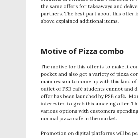
the same offers for takeaways and delive
partners. The best part about this offer i
above explained additional items.
Motive of Pizza combo
The motive for this offer is to make it c
pocket and also get a variety of pizza co
main reason to come up with this kind of 
outlet of PSB café students cannot and d
offer has been launched by PSB café. Moreo
interested to grab this amazing offer. The
various options with customers spending 
normal pizza café in the market.
Promotion on digital platforms will be 