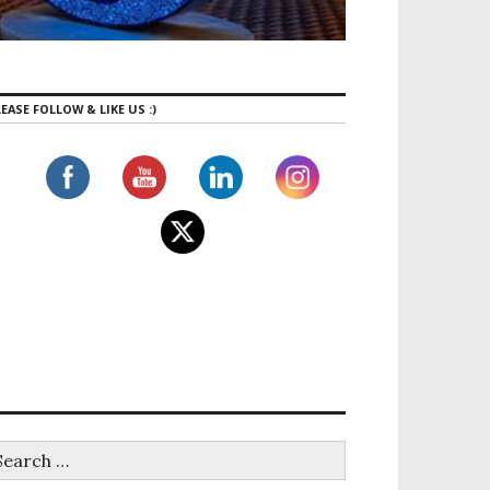
EASE FOLLOW & LIKE US :)