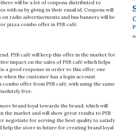
here will be a lot of coupons distributed to
with us by giving in their email id. Coupons will
 on radio advertisements and bus banners will be
for pizza combo offer in PSB café.
P
Si
end. PSB café will keep this offer in the market for
itive impact on the sales of PSB café which helps
is a good response in order to this offer; one
 be when the customer has a login account
a combo offer from PSB café; with using the same
bsolutely free.
more brand loyal towards the brand; which will
 in the market and will show great results to PSB
er negotiate for serving the best quality to satisfy
 help the store in future for creating brand loyal