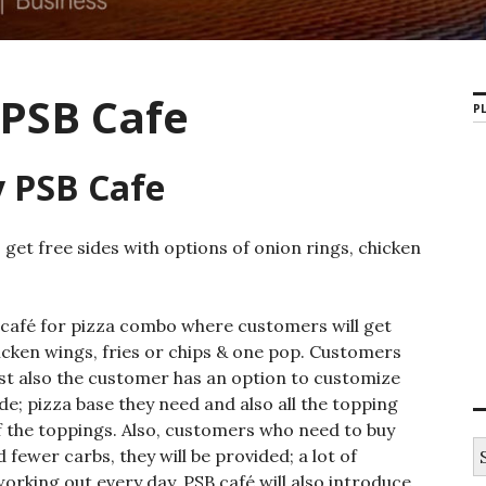
 PSB Cafe
PL
y PSB Cafe
get free sides with options of onion rings, chicken
 café for pizza combo where customers will get
hicken wings, fries or chips & one pop. Customers
ist also the customer has an option to customize
e; pizza base they need and also all the topping
of the toppings. Also, customers who need to buy
S
fewer carbs, they will be provided; a lot of
e
working out every day. PSB café will also introduce
a