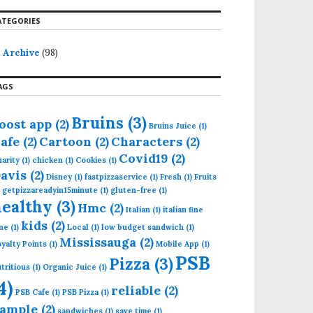
ATEGORIES
Archive
(98)
AGS
Bruins
(3)
oost app
(2)
Bruins Juice
(1)
afe
(2)
Cartoon
(2)
Characters
(2)
Covid19
(2)
arity
(1)
chicken
(1)
Cookies
(1)
avis
(2)
Disney
(1)
fastpizzaservice
(1)
Fresh
(1)
Fruits
getpizzareadyin15minute
(1)
gluten-free
(1)
healthy
(3)
Hmc
(2)
Italian
(1)
italian fine
kids
(2)
ne
(1)
Local
(1)
low budget sandwich
(1)
Mississauga
(2)
yalty Points
(1)
Mobile App
(1)
PSB
Pizza
(3)
tritious
(1)
Organic Juice
(1)
4)
reliable
(2)
PSB Cafe
(1)
PSB Pizza
(1)
ample
(2)
sandwiches
(1)
save time
(1)