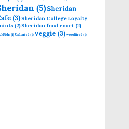
Sheridan
(5)
Sheridan
Cafe
(3)
Sheridan College Loyalty
oints
(2)
Sheridan food court
(2)
veggie
(3)
ckKids
(1)
Unlimted
(1)
woodfired
(1)