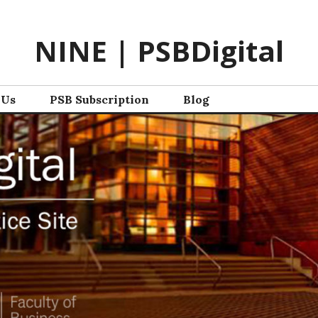
NINE | PSBDigital
 Us
PSB Subscription
Blog