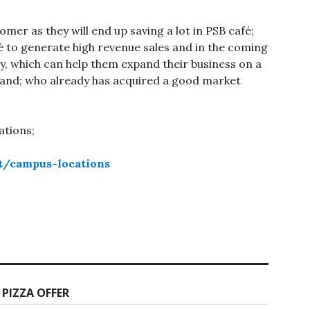
tomer as they will end up saving a lot in PSB café;
café to generate high revenue sales and in the coming
ty, which can help them expand their business on a
brand; who already has acquired a good market
ations;
t/campus-locations
 PIZZA OFFER