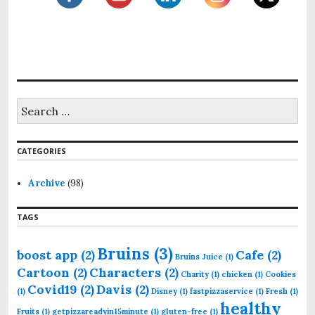
S
e
a
r
CATEGORIES
c
h
f
Archive
(98)
o
r
TAGS
:
Bruins
(3)
boost app
(2)
Cafe
(2)
Bruins Juice
(1)
Cartoon
(2)
Characters
(2)
Charity
(1)
chicken
(1)
Cookies
Covid19
(2)
Davis
(2)
(1)
Disney
(1)
fastpizzaservice
(1)
Fresh
(1)
healthy
Fruits
(1)
getpizzareadyin15minute
(1)
gluten-free
(1)