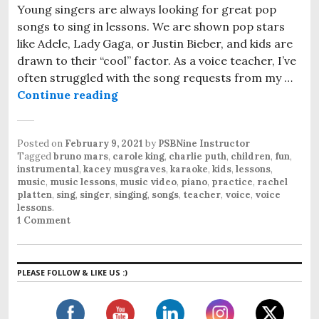
Young singers are always looking for great pop
songs to sing in lessons. We are shown pop stars
like Adele, Lady Gaga, or Justin Bieber, and kids are
drawn to their “cool” factor. As a voice teacher, I’ve
often struggled with the song requests from my …
Continue reading
Great Pop Songs for Young Singer
Posted on
February 9, 2021
by
PSBNine Instructor
Tagged
bruno mars
,
carole king
,
charlie puth
,
children
,
fun
,
instrumental
,
kacey musgraves
,
karaoke
,
kids
,
lessons
,
music
,
music lessons
,
music video
,
piano
,
practice
,
rachel
platten
,
sing
,
singer
,
singing
,
songs
,
teacher
,
voice
,
voice
lessons
.
1 Comment
PLEASE FOLLOW & LIKE US :)