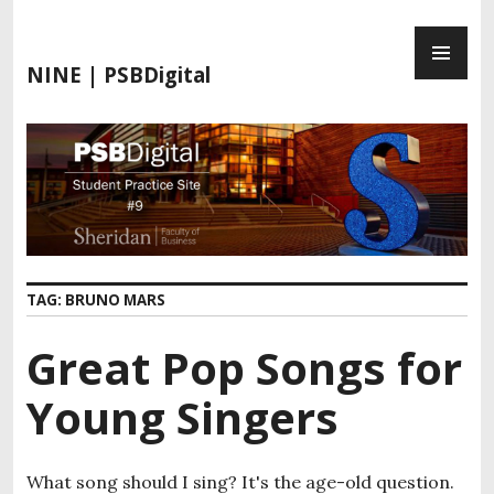
S
P
k
R
i
NINE | PSBDigital
I
p
M
t
A
o
R
c
Y
o
M
n
E
t
N
e
TAG:
BRUNO MARS
U
n
t
Great Pop Songs for
Young Singers
What song should I sing? It's the age-old question.