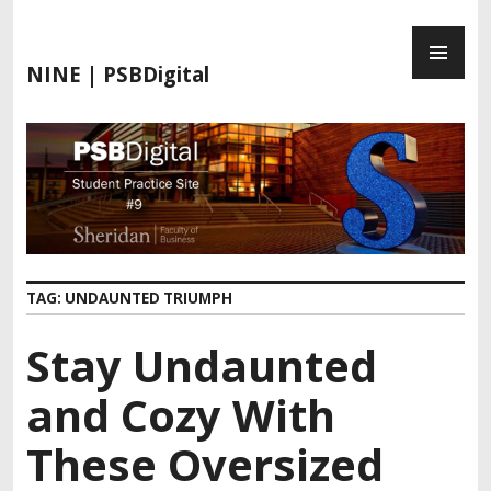
S
P
k
R
i
NINE | PSBDigital
I
p
M
t
A
o
R
c
Y
o
M
n
E
t
N
e
TAG:
UNDAUNTED TRIUMPH
U
n
t
Stay Undaunted
and Cozy With
These Oversized