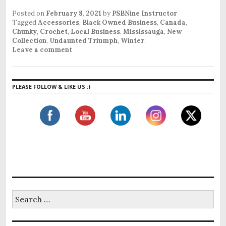
Posted on
February 8, 2021
by
PSBNine Instructor
Tagged
Accessories
,
Black Owned Business
,
Canada
,
Chunky
,
Crochet
,
Local Business
,
Mississauga
,
New
Collection
,
Undaunted Triumph
,
Winter
.
Leave a comment
PLEASE FOLLOW & LIKE US :)
S
e
a
r