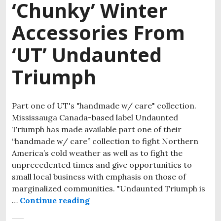
‘Chunky’ Winter
Accessories From
‘UT’ Undaunted
Triumph
Part one of UT's "handmade w/ care" collection.
Mississauga Canada-based label Undaunted
Triumph has made available part one of their
“handmade w/ care” collection to fight Northern
America’s cold weather as well as to fight the
unprecedented times and give opportunities to
small local business with emphasis on those of
marginalized communities. "Undaunted Triumph is
…
Continue reading
Stay Undaunted and Cozy With T