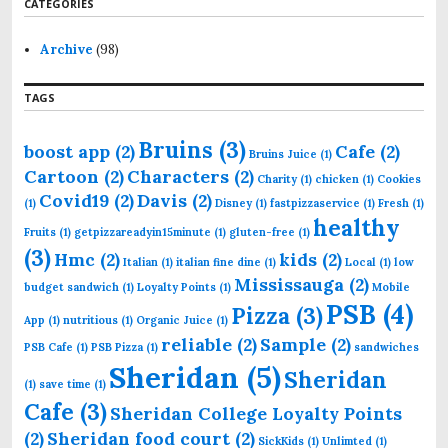
CATEGORIES
c
h
f
Archive
(98)
o
r
TAGS
:
Bruins
(3)
boost app
(2)
Cafe
(2)
Bruins Juice
(1)
Cartoon
(2)
Characters
(2)
Charity
(1)
chicken
(1)
Cookies
Covid19
(2)
Davis
(2)
(1)
Disney
(1)
fastpizzaservice
(1)
Fresh
(1)
healthy
Fruits
(1)
getpizzareadyin15minute
(1)
gluten-free
(1)
(3)
Hmc
(2)
kids
(2)
Italian
(1)
italian fine dine
(1)
Local
(1)
low
Mississauga
(2)
budget sandwich
(1)
Loyalty Points
(1)
Mobile
PSB
(4)
Pizza
(3)
App
(1)
nutritious
(1)
Organic Juice
(1)
reliable
(2)
Sample
(2)
PSB Cafe
(1)
PSB Pizza
(1)
sandwiches
Sheridan
(5)
Sheridan
(1)
save time
(1)
Cafe
(3)
Sheridan College Loyalty Points
(2)
Sheridan food court
(2)
SickKids
(1)
Unlimted
(1)