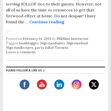
serving JOLLOF rice to their guests. However, not
all of us have the time or resources to get that
firewood effect at home. Do not despair! I have
found the …
Continue reading
party JOLLOF
Posted on
February 14, 2021
by
PSBNine Instructor
Tagged
foodblogger
,
Nigeriandishes
,
Nigerianfood
,
NigerianRecipes
,
party Jollof
,
Toronto
.
Leave a comment
PLEASE FOLLOW & LIKE US :)