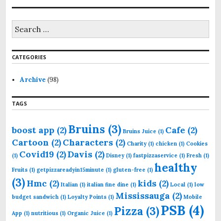
S
e
a
r
CATEGORIES
c
h
f
Archive
(98)
o
r
TAGS
:
Bruins
(3)
boost app
(2)
Cafe
(2)
Bruins Juice
(1)
Cartoon
(2)
Characters
(2)
Charity
(1)
chicken
(1)
Cookies
Covid19
(2)
Davis
(2)
(1)
Disney
(1)
fastpizzaservice
(1)
Fresh
(1)
healthy
Fruits
(1)
getpizzareadyin15minute
(1)
gluten-free
(1)
(3)
Hmc
(2)
kids
(2)
Italian
(1)
italian fine dine
(1)
Local
(1)
low
Mississauga
(2)
budget sandwich
(1)
Loyalty Points
(1)
Mobile
PSB
(4)
Pizza
(3)
App
(1)
nutritious
(1)
Organic Juice
(1)