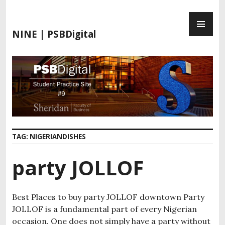
S
P
k
R
i
NINE | PSBDigital
I
p
M
t
A
o
R
c
Y
o
M
n
E
t
N
e
TAG:
NIGERIANDISHES
U
n
t
party JOLLOF
Best Places to buy party JOLLOF downtown Party
JOLLOF is a fundamental part of every Nigerian
occasion. One does not simply have a party without