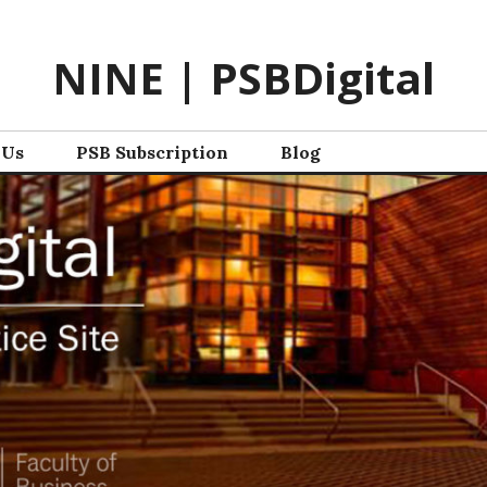
NINE | PSBDigital
 Us
PSB Subscription
Blog