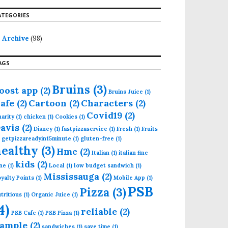
ATEGORIES
Archive
(98)
AGS
Bruins
(3)
oost app
(2)
Bruins Juice
(1)
afe
(2)
Cartoon
(2)
Characters
(2)
Covid19
(2)
arity
(1)
chicken
(1)
Cookies
(1)
avis
(2)
Disney
(1)
fastpizzaservice
(1)
Fresh
(1)
Fruits
getpizzareadyin15minute
(1)
gluten-free
(1)
healthy
(3)
Hmc
(2)
Italian
(1)
italian fine
kids
(2)
ne
(1)
Local
(1)
low budget sandwich
(1)
Mississauga
(2)
yalty Points
(1)
Mobile App
(1)
PSB
Pizza
(3)
tritious
(1)
Organic Juice
(1)
4)
reliable
(2)
PSB Cafe
(1)
PSB Pizza
(1)
ample
(2)
sandwiches
(1)
save time
(1)