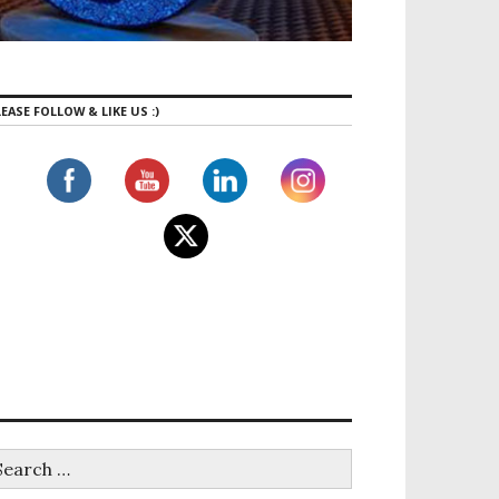
EASE FOLLOW & LIKE US :)
a- Famous Masterpiece Got viral in 2020