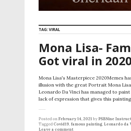
TAG:
VIRAL
Mona Lisa- Fam
Got viral in 202
Mona Lisa's Masterpiece 2020Memes has g
illusion with the great Portrait Mona Lisa's
Leonardo Da Vinci has managed to paint a
lack of expression that gives this paint
Posted on
February 14, 2021
by
PSBNine Instruc
Tagged
Covid19
,
famous painting
,
Leonardo da 
Leave a comment