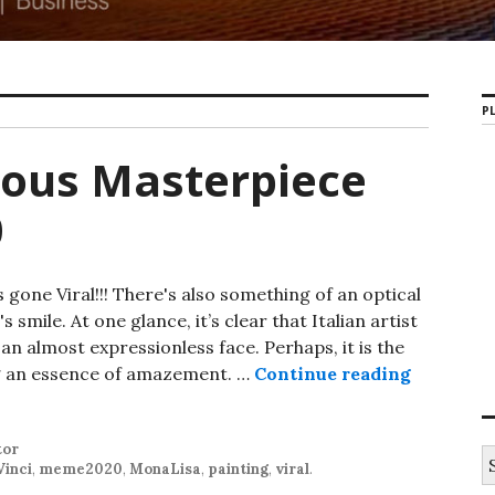
PL
ous Masterpiece
0
one Viral!!! There's also something of an optical
 smile. At one glance, it’s clear that Italian artist
n almost expressionless face. Perhaps, it is the
ing an essence of amazement. …
Continue reading
Mona Lis
tor
S
Vinci
,
meme2020
,
MonaLisa
,
painting
,
viral
.
e
a