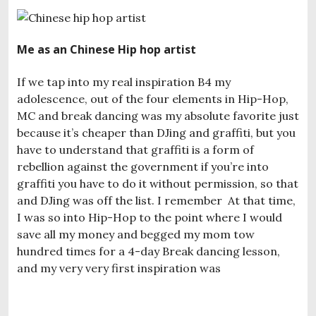
Me as an Chinese Hip hop artist
If we tap into my real inspiration B4 my
adolescence, out of the four elements in Hip-Hop,
MC and break dancing was my absolute favorite just
because it’s cheaper than DJing and graffiti, but you
have to understand that graffiti is a form of
rebellion against the government if you’re into
graffiti you have to do it without permission, so that
and DJing was off the list. I remember At that time,
I was so into Hip-Hop to the point where I would
save all my money and begged my mom tow
hundred times for a 4-day Break dancing lesson,
and my very very first inspiration was