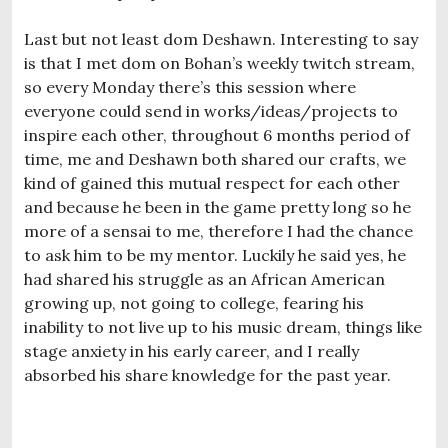
Last but not least dom Deshawn. Interesting to say
is that I met dom on Bohan’s weekly twitch stream,
so every Monday there’s this session where
everyone could send in works/ideas/projects to
inspire each other, throughout 6 months period of
time, me and Deshawn both shared our crafts, we
kind of gained this mutual respect for each other
and because he been in the game pretty long so he
more of a sensai to me, therefore I had the chance
to ask him to be my mentor. Luckily he said yes, he
had shared his struggle as an African American
growing up, not going to college, fearing his
inability to not live up to his music dream, things like
stage anxiety in his early career, and I really
absorbed his share knowledge for the past year.