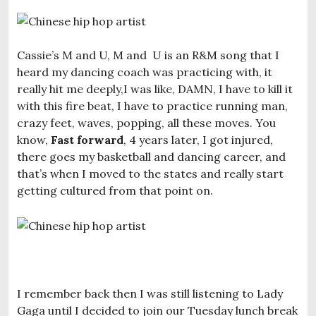
Cassie’s M and U, M and U is an R&M song that I
heard my dancing coach was practicing with, it
really hit me deeply,I was like, DAMN, I have to kill it
with this fire beat, I have to practice running man,
crazy feet, waves, popping, all these moves. You
know,
Fast forward
, 4 years later, I got injured,
there goes my basketball and dancing career, and
that’s when I moved to the states and really start
getting cultured from that point on.
I remember back then I was still listening to Lady
Gaga until I decided to join our Tuesday lunch break