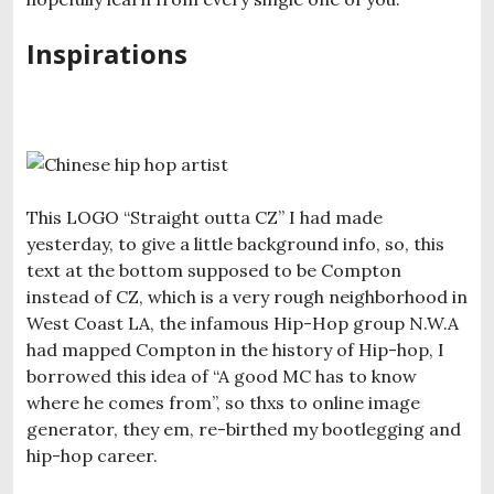
Inspirations
This LOGO “Straight outta CZ” I had made
yesterday, to give a little background info, so, this
text at the bottom supposed to be Compton
instead of CZ, which is a very rough neighborhood in
West Coast LA, the infamous Hip-Hop group N.W.A
had mapped Compton in the history of Hip-hop, I
borrowed this idea of “A good MC has to know
where he comes from”, so thxs to online image
generator, they em, re-birthed my bootlegging and
hip-hop career.