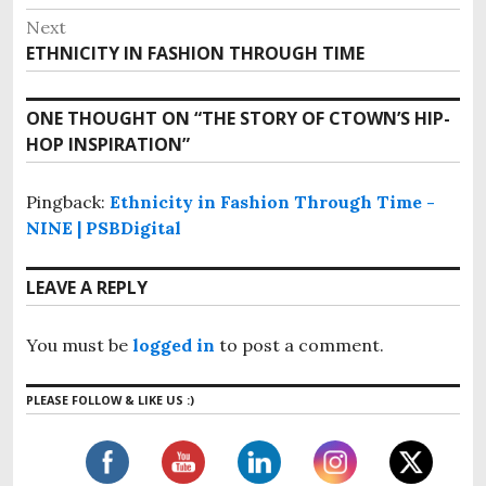
e
t
Next
v
n
ETHNICITY IN FASHION THROUGH TIME
N
i
e
a
o
x
v
ONE THOUGHT ON “
THE STORY OF CTOWN’S HIP-
u
t
i
HOP INSPIRATION
”
s
p
g
p
o
o
Pingback:
Ethnicity in Fashion Through Time -
a
s
s
NINE | PSBDigital
t
t
t
:
i
:
LEAVE A REPLY
o
n
You must be
logged in
to post a comment.
PLEASE FOLLOW & LIKE US :)