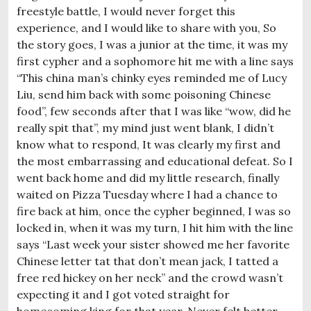
freestyle battle, I would never forget this
experience, and I would like to share with you, So
the story goes, I was a junior at the time, it was my
first cypher and a sophomore hit me with a line says
“This china man’s chinky eyes reminded me of Lucy
Liu, send him back with some poisoning Chinese
food”, few seconds after that I was like “wow, did he
really spit that”, my mind just went blank, I didn’t
know what to respond, It was clearly my first and
the most embarrassing and educational defeat. So I
went back home and did my little research, finally
waited on Pizza Tuesday where I had a chance to
fire back at him, once the cypher beginned, I was so
locked in, when it was my turn, I hit him with the line
says “Last week your sister showed me her favorite
Chinese letter tat that don’t mean jack, I tatted a
free red hickey on her neck” and the crowd wasn’t
expecting it and I got voted straight for
homecoming king for that year. Never felt better.