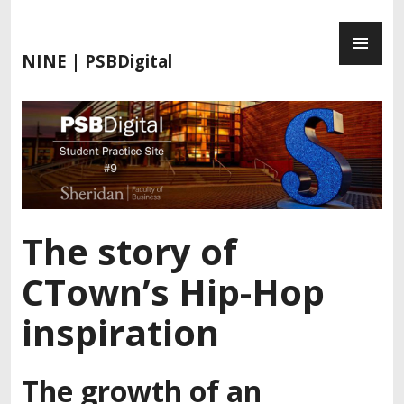
S
P
k
R
i
NINE | PSBDigital
I
p
M
t
A
o
R
c
Y
o
M
n
E
t
N
e
The story of
U
n
t
CTown’s Hip-Hop
inspiration
The growth of an