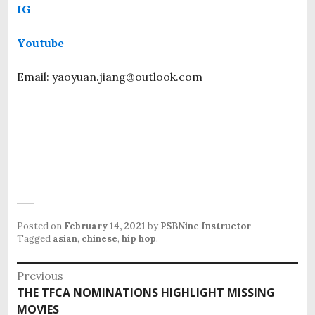
IG
Youtube
Email: yaoyuan.jiang@outlook.com
Posted on
February 14, 2021
by
PSBNine Instructor
Tagged
asian
,
chinese
,
hip hop
.
P
Previous
o
THE TFCA NOMINATIONS HIGHLIGHT MISSING
P
s
MOVIES
r