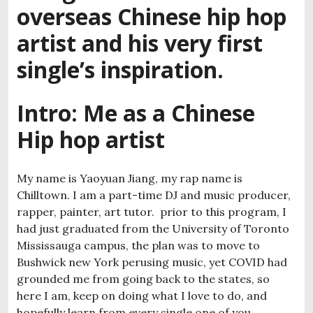
overseas Chinese hip hop
artist and his very first
single’s inspiration.
Intro:
Me as a Chinese
Hip hop artist
My name is Yaoyuan Jiang, my rap name is
Chilltown. I am a part-time DJ and music producer,
rapper, painter, art tutor. prior to this program, I
had just graduated from the University of Toronto
Mississauga campus, the plan was to move to
Bushwick new York perusing music, yet COVID had
grounded me from going back to the states, so
here I am, keep on doing what I love to do, and
hopefully learn from every single one of you.