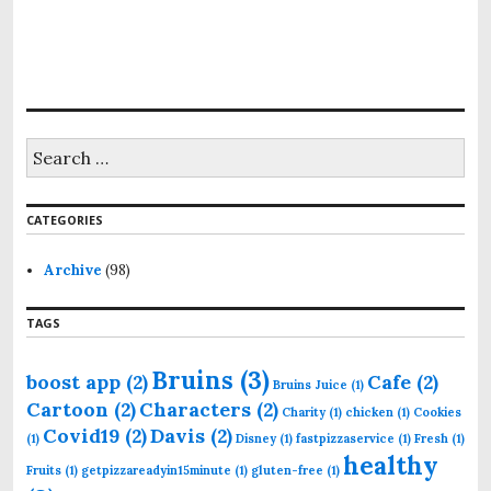
S
e
a
r
CATEGORIES
c
h
f
Archive
(98)
o
r
TAGS
:
Bruins
(3)
boost app
(2)
Cafe
(2)
Bruins Juice
(1)
Cartoon
(2)
Characters
(2)
Charity
(1)
chicken
(1)
Cookies
Covid19
(2)
Davis
(2)
(1)
Disney
(1)
fastpizzaservice
(1)
Fresh
(1)
healthy
Fruits
(1)
getpizzareadyin15minute
(1)
gluten-free
(1)