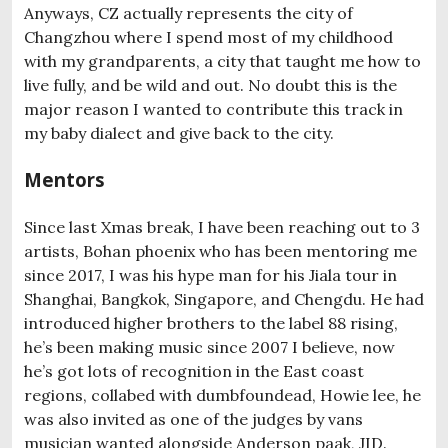
Anyways, CZ actually represents the city of
Changzhou where I spend most of my childhood
with my grandparents, a city that taught me how to
live fully, and be wild and out. No doubt this is the
major reason I wanted to contribute this track in
my baby dialect and give back to the city.
Mentors
Since last Xmas break, I have been reaching out to 3
artists, Bohan phoenix who has been mentoring me
since 2017, I was his hype man for his Jiala tour in
Shanghai, Bangkok, Singapore, and Chengdu. He had
introduced higher brothers to the label 88 rising,
he’s been making music since 2007 I believe, now
he’s got lots of recognition in the East coast
regions, collabed with dumbfoundead, Howie lee, he
was also invited as one of the judges by vans
musician wanted alongside Anderson paak, JID.