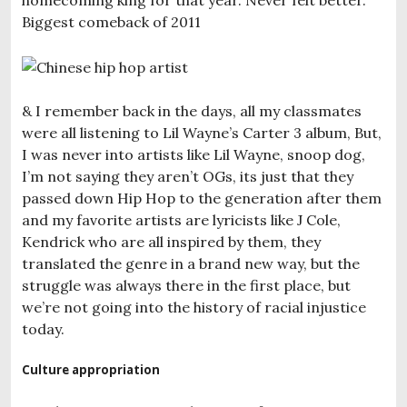
Biggest comeback of 2011
& I remember back in the days, all my classmates
were all listening to Lil Wayne’s Carter 3 album, But,
I was never into artists like Lil Wayne, snoop dog,
I’m not saying they aren’t OGs, its just that they
passed down Hip Hop to the generation after them
and my favorite artists are lyricists like J Cole,
Kendrick who are all inspired by them, they
translated the genre in a brand new way, but the
struggle was always there in the first place, but
we’re not going into the history of racial injustice
today.
Culture appropriation