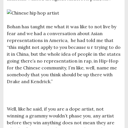
Bohan has taught me what it was like to not live by
fear and we had a conversation about Asian
representations in America, he had told me that
“this might not apply to you because u r trying to do
it in China, but the whole idea of people in the states
going there’s no representation in rap, in Hip-Hop
for the Chinese community, I’m like, well, name me
somebody that you think should be up there with
Drake and Kendrick.”
Well, like he said, if you are a dope artist, not
winning a grammy wouldn’t phase you, any artist
before they win anything does not mean they are