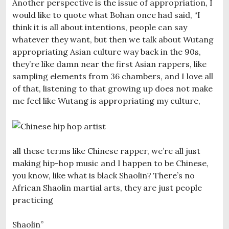
Another perspective is the issue of appropriation, I
would like to quote what Bohan once had said, “I
think it is all about intentions, people can say
whatever they want, but then we talk about Wutang
appropriating Asian culture way back in the 90s,
they’re like damn near the first Asian rappers, like
sampling elements from 36 chambers, and I love all
of that, listening to that growing up does not make
me feel like Wutang is appropriating my culture,
all these terms like Chinese rapper, we’re all just
making hip-hop music and I happen to be Chinese,
you know, like what is black Shaolin? There’s no
African Shaolin martial arts, they are just people
practicing
Shaolin”