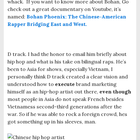
whack. If you want to know more about Bohan, Go
check out a great documentary on Youtube, it’s
named:
Bohan Phoenix: The Chinese-American
Rapper Bridging East and West.
D track. I had the honor to email him briefly about
hip hop and what is his take on bilingual raps. He’s
been to Asia for shows, especially Vietnam, I
personally think D track created a clear vision and
understood how to
execute
brand marketing
himself as an hip-hop artist out there,
even though
most people in Asia do not speak French besides
Vietnamess second-third generations after the
war. So if he was able to rock a foreign crowd, hes
got something up in his sleeves, man.