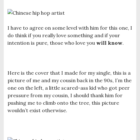
I have to agree on some level with him for this one, I
do think if you really love something and if your
intention is pure, those who love you
will know
.
Here is the cover that I made for my single, this is a
picture of me and my cousin back in the 90s, I’m the
one on the left, a little scared-ass kid who got peer
pressure from my cousin, I should thank him for
pushing me to climb onto the tree, this picture
wouldn’t exist otherwise.