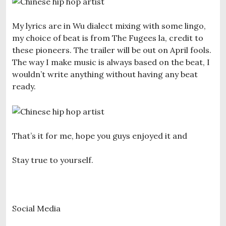
My lyrics are in Wu dialect mixing with some lingo,
my choice of beat is from The Fugees la, credit to
these pioneers. The trailer will be out on April fools.
The way I make music is always based on the beat, I
wouldn’t write anything without having any beat
ready.
That’s it for me, hope you guys enjoyed it and
Stay true to yourself.
Social Media