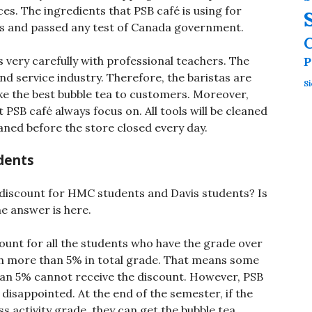
es. The ingredients that PSB café is using for
es and passed any test of Canada government.
s very carefully with professional teachers. The
P
d service industry. Therefore, the baristas are
Si
e the best bubble tea to customers. Moreover,
 PSB café always focus on. All tools will be cleaned
aned before the store closed every day.
dents
 discount for HMC students and Davis students? Is
e answer is here.
count for all the students who have the grade over
h more than 5% in total grade. That means some
 than 5% cannot receive the discount. However, PSB
disappointed. At the end of the semester, if the
s activity grade, they can get the bubble tea