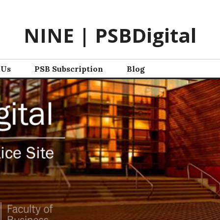
NINE | PSBDigital
 Us
PSB Subscription
Blog