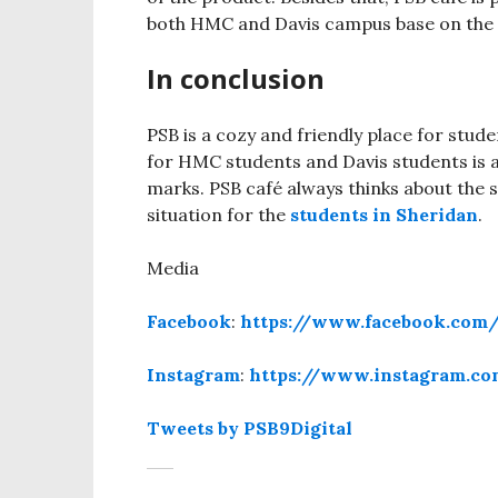
both HMC and Davis campus base on the 
In conclusion
PSB is a cozy and friendly place for stud
for HMC students and Davis students is 
marks. PSB café always thinks about the 
situation for the
students in Sheridan
.
Media
Facebook
:
https://www.facebook.com/
Instagram
:
https://www.instagram.co
Tweets by PSB9Digital