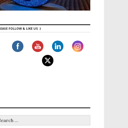
EASE FOLLOW & LIKE US :)