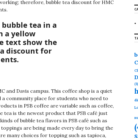
orking; therefore, bubble tea discount for HMC
r
nts.
C
c
h
f
o
r
T
:
b
C
Ch
D
(1)
MC and Davis campus. This coffee shop is a quiet
d a community place for students who need to
di
oducts in PSB coffee are variable such as coffee,
Lo
le tea is the newest product that PSB café just
nu
kinds of bubble tea flavors in PSB café such as
(
 toppings are being made every day to bring the
re many choices for topping such as tapioca,
S