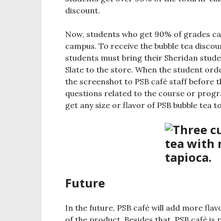
discount.
Now, students who get 90% of grades ca
campus. To receive the bubble tea disco
students must bring their Sheridan stude
Slate to the store. When the student ord
the screenshot to PSB café staff before 
questions related to the course or progr
get any size or flavor of PSB bubble tea to
Future
In the future, PSB café will add more fla
of the product. Besides that, PSB café is