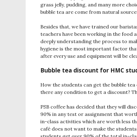
grass jelly, pudding, and many more choic
bubble tea are come from natural sourc
Besides that, we have trained our barista
teachers have been working in the food an
deeply understanding the process to mak
hygiene is the most important factor that
after every use and equipment will be cle
Bubble tea discount for HMC stu
How the students can get the bubble tea
there any condition to get a discount? Th
PSB coffee has decided that they will dis
90% in any test or assignment that wort
in-class activities which are worth less
café does not want to make the students 
students get over 90% of the total in-clas