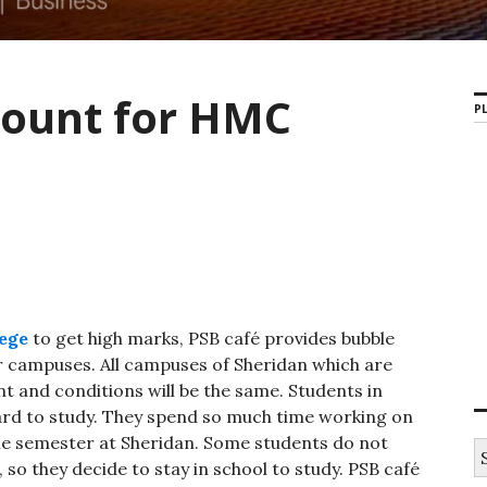
count for HMC
PL
ege
to get high marks, PSB café provides bubble
 campuses. All campuses of Sheridan which are
t and conditions will be the same. Students in
ard to study. They spend so much time working on
he semester at Sheridan. Some students do not
S
 so they decide to stay in school to study. PSB café
e
a