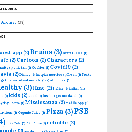
ATEGORIES
Archive
(98)
AGS
Bruins
(3)
oost app
(2)
Bruins Juice
(1)
afe
(2)
Cartoon
(2)
Characters
(2)
Covid19
(2)
arity
(1)
chicken
(1)
Cookies
(1)
avis
(2)
Disney
(1)
fastpizzaservice
(1)
Fresh
(1)
Fruits
getpizzareadyin15minute
(1)
gluten-free
(1)
healthy
(3)
Hmc
(2)
Italian
(1)
italian fine
kids
(2)
ne
(1)
Local
(1)
low budget sandwich
(1)
Mississauga
(2)
yalty Points
(1)
Mobile App
(1)
PSB
Pizza
(3)
tritious
(1)
Organic Juice
(1)
4)
reliable
(2)
PSB Cafe
(1)
PSB Pizza
(1)
ample
(2)
sandwiches
(1)
save time
(1)