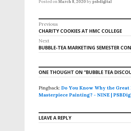
Posted on
March 8, 2020
by
psbdigital
P
Previous
o
CHARITY COOKIES AT HMC COLLEGE
P
s
r
Next
e
t
BUBBLE-TEA MARKETING SEMESTER CON
N
v
n
e
i
x
a
o
t
v
ONE THOUGHT ON “
BUBBLE TEA DISCO
u
p
i
s
o
g
p
Pingback:
Do You Know Why the Great P
s
o
Masterpiece Painting? - NINE | PSBDig
a
t
s
t
:
t
i
:
LEAVE A REPLY
o
n