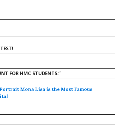
TEST!
UNT FOR HMC STUDENTS.
”
ortrait Mona Lisa is the Most Famous
ital