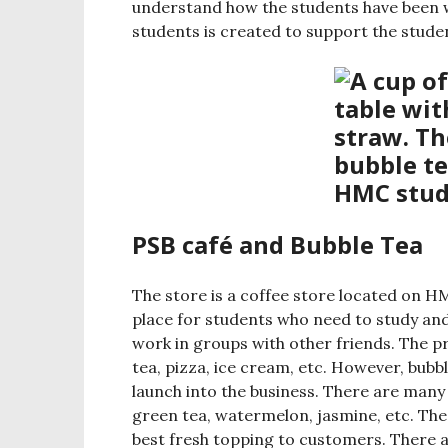
understand how the students have been w
students is created to support the stude
PSB café and Bubble Tea
The store is a coffee store located on H
place for students who need to study an
work in groups with other friends. The pr
tea, pizza, ice cream, etc. However, bubb
launch into the business. There are many 
green tea, watermelon, jasmine, etc. The
best fresh topping to customers. There a