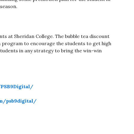
season.
ents at Sheridan College. The bubble tea discount
a program to encourage the students to get high
students in any strategy to bring the win-win
PSB9Digital/
m/psb9digital/