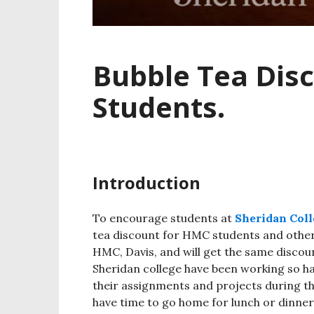
Bubble Tea Dis
Students.
Introduction
To encourage students at
Sheridan Coll
tea discount for HMC students and other
HMC, Davis, and will get the same discoun
Sheridan college have been working so h
their assignments and projects during t
have time to go home for lunch or dinner,