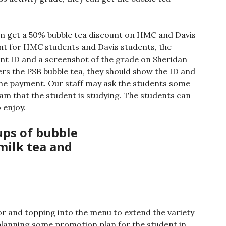
n get a 50% bubble tea discount on HMC and Davis
unt for HMC students and Davis students, the
nt ID and a screenshot of the grade on Sheridan
ers the PSB bubble tea, they should show the ID and
the payment. Our staff may ask the students some
am that the student is studying. The students can
 enjoy.
vor and topping into the menu to extend the variety
 planning some promotion plan for the student in