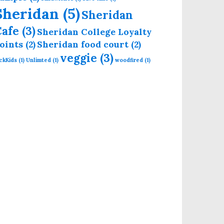
Sheridan
(5)
Sheridan
Cafe
(3)
Sheridan College Loyalty
oints
(2)
Sheridan food court
(2)
veggie
(3)
ckKids
(1)
Unlimted
(1)
woodfired
(1)