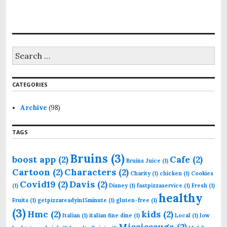
S
e
a
r
CATEGORIES
c
h
f
Archive
(98)
o
r
TAGS
:
Bruins
(3)
boost app
(2)
Cafe
(2)
Bruins Juice
(1)
Cartoon
(2)
Characters
(2)
Charity
(1)
chicken
(1)
Cookies
Covid19
(2)
Davis
(2)
(1)
Disney
(1)
fastpizzaservice
(1)
Fresh
(1)
healthy
Fruits
(1)
getpizzareadyin15minute
(1)
gluten-free
(1)
(3)
Hmc
(2)
kids
(2)
Italian
(1)
italian fine dine
(1)
Local
(1)
low
Mississauga
(2)