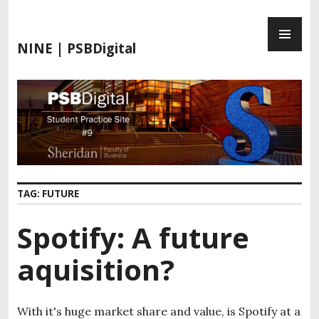
S
P
k
R
i
NINE | PSBDigital
I
p
M
t
A
o
R
c
Y
o
M
n
E
t
N
e
TAG:
FUTURE
U
n
t
Spotify: A future
aquisition?
With it's huge market share and value, is Spotify at a