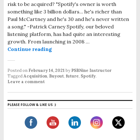
risk to be acquired? "Spotify's owner is worth
something like 3 billion dollars... he's richer than
Paul McCartney and he's 30 and he's never written
a song." -Patrick Carney Spotify, our beloved
listening platform, has had quite an interesting
growth. From launching in 2008 …
Continue reading
Spotify: A future aquisition?
Posted on
February 14, 2021
by
PSBNine Instructor
Tagged
Acquisition
,
Buyout
,
future
,
Spotify
.
Leave a comment
PLEASE FOLLOW & LIKE US :)