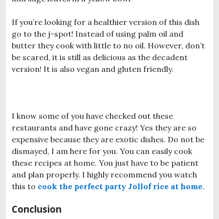
If you’re looking for a healthier version of this dish
go to the j-spot! Instead of using palm oil and
butter they cook with little to no oil. However, don’t
be scared, it is still as delicious as the decadent
version! It is also vegan and gluten friendly.
I know some of you have checked out these
restaurants and have gone crazy! Yes they are so
expensive because they are exotic dishes. Do not be
dismayed, I am here for you. You can easily cook
these recipes at home. You just have to be patient
and plan properly. I highly recommend you watch
this to
cook the perfect party Jollof rice at home.
Conclusion