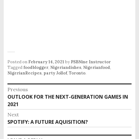
Posted on
February 14, 2021
by
PSBNine Instructor
Tagged
foodblogger
,
Nigeriandishes
,
Nigerianfood
,
NigerianRecipes
,
party Jollof
,
Toronto
.
P
Previous
o
OUTLOOK FOR THE NEXT-GENERATION GAMES IN
P
s
2021
r
e
t
Next
v
n
SPOTIFY: A FUTURE AQUISITION?
N
i
e
a
o
x