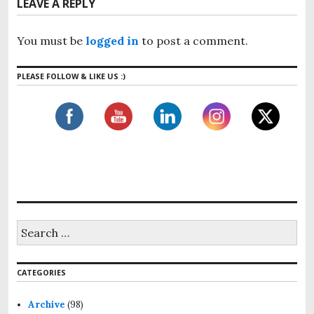
v
LEAVE A REPLY
u
t
i
s
p
g
p
You must be
logged in
to post a comment.
o
o
a
s
s
t
PLEASE FOLLOW & LIKE US :)
t
t
:
i
:
o
n
S
e
a
r
CATEGORIES
c
h
f
Archive
(98)