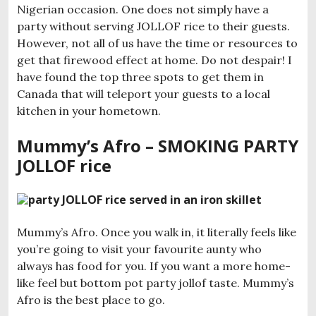
Nigerian occasion. One does not simply have a
party without serving JOLLOF rice to their guests.
However, not all of us have the time or resources to
get that firewood effect at home. Do not despair! I
have found the top three spots to get them in
Canada that will teleport your guests to a local
kitchen in your hometown.
Mummy’s Afro – SMOKING PARTY
JOLLOF rice
Mummy’s Afro. Once you walk in, it literally feels like
you’re going to visit your favourite aunty who
always has food for you. If you want a more home-
like feel but bottom pot party jollof taste. Mummy’s
Afro is the best place to go.