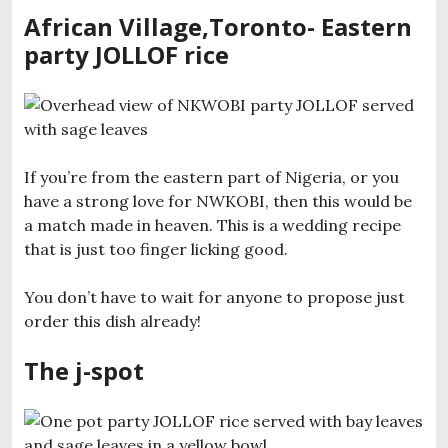
African Village,Toronto- Eastern
party JOLLOF rice
If you’re from the eastern part of Nigeria, or you
have a strong love for NWKOBI, then this would be
a match made in heaven. This is a wedding recipe
that is just too finger licking good.
You don’t have to wait for anyone to propose just
order this dish already!
The j-spot