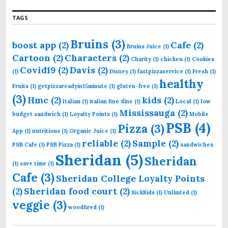
o
r
TAGS
:
Bruins
(3)
boost app
(2)
Cafe
(2)
Bruins Juice
(1)
Cartoon
(2)
Characters
(2)
Charity
(1)
chicken
(1)
Cookies
Covid19
(2)
Davis
(2)
(1)
Disney
(1)
fastpizzaservice
(1)
Fresh
(1)
healthy
Fruits
(1)
getpizzareadyin15minute
(1)
gluten-free
(1)
(3)
Hmc
(2)
kids
(2)
Italian
(1)
italian fine dine
(1)
Local
(1)
low
Mississauga
(2)
budget sandwich
(1)
Loyalty Points
(1)
Mobile
PSB
(4)
Pizza
(3)
App
(1)
nutritious
(1)
Organic Juice
(1)
reliable
(2)
Sample
(2)
PSB Cafe
(1)
PSB Pizza
(1)
sandwiches
Sheridan
(5)
Sheridan
(1)
save time
(1)
Cafe
(3)
Sheridan College Loyalty Points
(2)
Sheridan food court
(2)
SickKids
(1)
Unlimted
(1)
veggie
(3)
woodfired
(1)