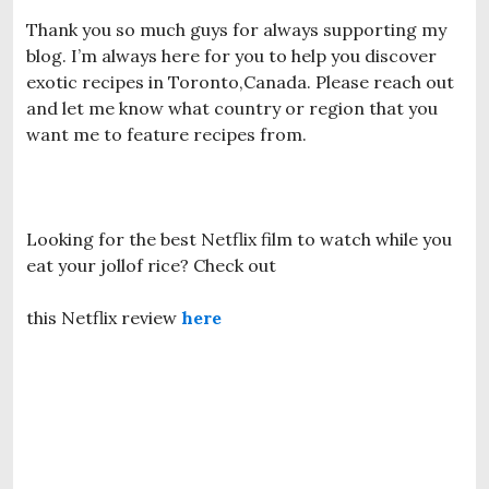
Thank you so much guys for always supporting my
blog. I’m always here for you to help you discover
exotic recipes in Toronto,Canada. Please reach out
and let me know what country or region that you
want me to feature recipes from.
Looking for the best Netflix film to watch while you
eat your jollof rice? Check out
this Netflix review
here