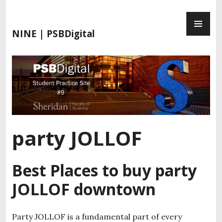
S
P
k
R
i
NINE | PSBDigital
I
p
M
t
A
o
R
c
Y
o
M
n
E
t
N
e
party JOLLOF
U
n
t
Best Places to buy party
JOLLOF downtown
Party JOLLOF is a fundamental part of every