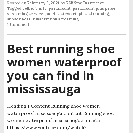
Posted on
February 9, 2021
by
PSBNine Instructor
Tagged
colbert
,
mtv
,
paramount
,
paramount plus price
streaming service
,
patrick stewart
,
plus
,
streaming
,
subscribers
,
subscription streaming
.
1 Comment
Best running shoe
women waterproof
you can find in
mississauga
Heading 1 Content Running shoe women
waterproof mississauga content Running shoe
women waterproof mississaugac ontetn
https://www.youtube.com/watch?