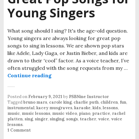
Young Singers
What song should I sing? It's the age-old question.
Young singers are always looking for great pop
songs to sing in lessons. We are shown pop stars
like Adele, Lady Gaga, or Justin Bieber, and kids are
drawn to their “cool” factor. As a voice teacher, I’ve
often struggled with the song requests from my …
Continue reading
Great Pop Songs for Young Singer
Posted on
February 9, 2021
by
PSBNine Instructor
Tagged
bruno mars
,
carole king
,
charlie puth
,
children
,
fun
,
instrumental
,
kacey musgraves
,
karaoke
,
kids
,
lessons
,
music
,
music lessons
,
music video
,
piano
,
practice
,
rachel
platten
,
sing
,
singer
,
singing
,
songs
,
teacher
,
voice
,
voice
lessons
.
1 Comment