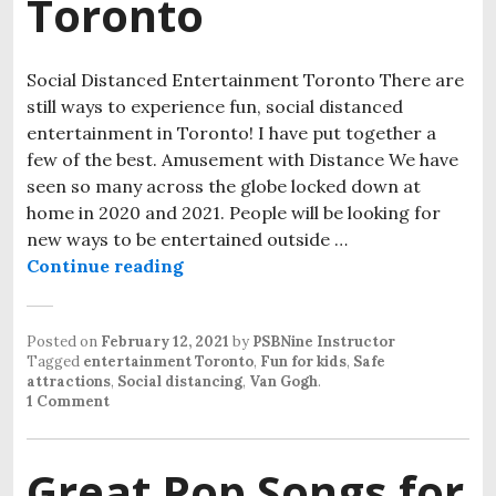
Toronto
Social Distanced Entertainment Toronto There are
still ways to experience fun, social distanced
entertainment in Toronto! I have put together a
few of the best. Amusement with Distance We have
seen so many across the globe locked down at
home in 2020 and 2021. People will be looking for
new ways to be entertained outside …
Continue reading
Social Distanced Entertainment T
Posted on
February 12, 2021
by
PSBNine Instructor
Tagged
entertainment Toronto
,
Fun for kids
,
Safe
attractions
,
Social distancing
,
Van Gogh
.
1 Comment
Great Pop Songs for