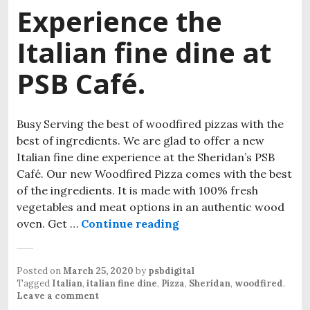
Experience the
Italian fine dine at
PSB Café.
Busy Serving the best of woodfired pizzas with the
best of ingredients. We are glad to offer a new
Italian fine dine experience at the Sheridan’s PSB
Café. Our new Woodfired Pizza comes with the best
of the ingredients. It is made with 100% fresh
vegetables and meat options in an authentic wood
oven. Get …
Continue reading
Experience the Italian 
Posted on
March 25, 2020
by
psbdigital
Tagged
Italian
,
italian fine dine
,
Pizza
,
Sheridan
,
woodfired
.
Leave a comment