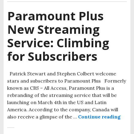
Paramount Plus
New Streaming
Service: Climbing
for Subscribers
Patrick Stewart and Stephen Colbert welcome
stars and subscribers to Paramount Plus Formerly
known as CBS – All Access, Paramount Plus is a
rebranding of the streaming service that will be
launching on March 4th in the US and Latin
America. According to the company, Canada will
also receive a glimpse of the …
Continue reading
Param