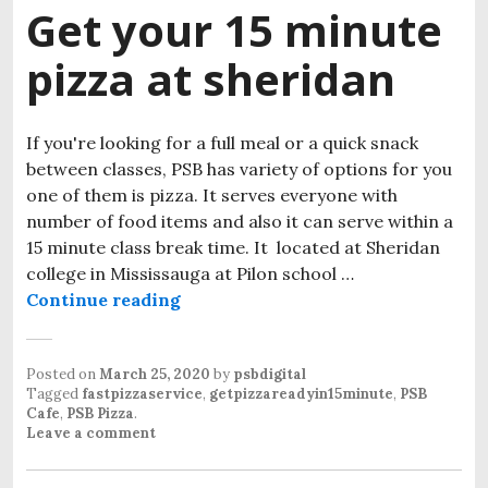
Get your 15 minute
pizza at sheridan
If you're looking for a full meal or a quick snack
between classes, PSB has variety of options for you
one of them is pizza. It serves everyone with
number of food items and also it can serve within a
15 minute class break time. It located at Sheridan
college in Mississauga at Pilon school …
Continue reading
Get your 15 minute pizza at sherid
Posted on
March 25, 2020
by
psbdigital
Tagged
fastpizzaservice
,
getpizzareadyin15minute
,
PSB
Cafe
,
PSB Pizza
.
Leave a comment