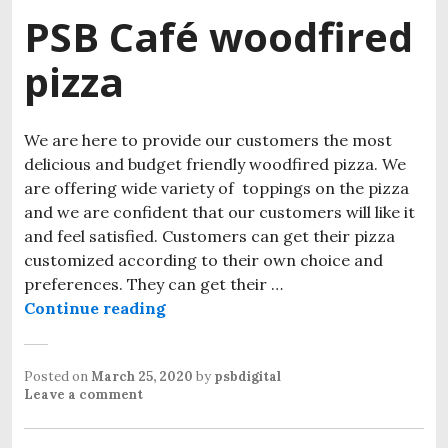
PSB Café woodfired
pizza
We are here to provide our customers the most
delicious and budget friendly woodfired pizza. We
are offering wide variety of toppings on the pizza
and we are confident that our customers will like it
and feel satisfied. Customers can get their pizza
customized according to their own choice and
preferences. They can get their …
Continue reading
PSB Café woodfired pizza
Posted on
March 25, 2020
by
psbdigital
Leave a comment