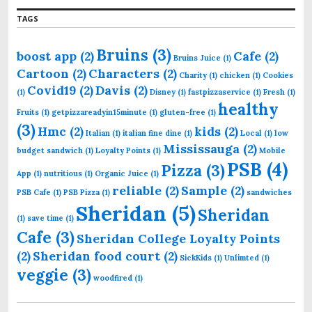
r
TAGS
:
Bruins
(3)
boost app
(2)
Cafe
(2)
Bruins Juice
(1)
Cartoon
(2)
Characters
(2)
Charity
(1)
chicken
(1)
Cookies
Covid19
(2)
Davis
(2)
(1)
Disney
(1)
fastpizzaservice
(1)
Fresh
(1)
healthy
Fruits
(1)
getpizzareadyin15minute
(1)
gluten-free
(1)
(3)
Hmc
(2)
kids
(2)
Italian
(1)
italian fine dine
(1)
Local
(1)
low
Mississauga
(2)
budget sandwich
(1)
Loyalty Points
(1)
Mobile
PSB
(4)
Pizza
(3)
App
(1)
nutritious
(1)
Organic Juice
(1)
reliable
(2)
Sample
(2)
PSB Cafe
(1)
PSB Pizza
(1)
sandwiches
Sheridan
(5)
Sheridan
(1)
save time
(1)
Cafe
(3)
Sheridan College Loyalty Points
(2)
Sheridan food court
(2)
SickKids
(1)
Unlimted
(1)
veggie
(3)
woodfired
(1)