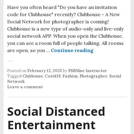
Have you often heard "Do you have an invitation
code for Clubhouse" recently? Clubhouse - A New
Social Network for photographer is coming!
Clubhouse is a new type of audio-only and live-only
social network APP. When you open the Clubhouse,
you can see a room full of people talking. All rooms
are open, so you …
Continue reading
How Clubhouse A
Posted on
February 12, 2021
by
PSBNine Instructor
Tagged
Clubhouse
,
Covid19
,
Fashion
,
Photographer
,
Social
Network
.
Leave a comment
Social Distanced
Entertainment