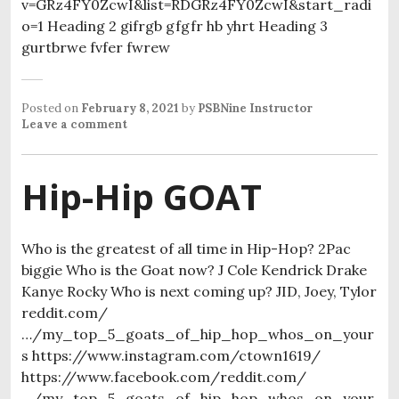
v=GRz4FY0ZcwI&list=RDGRz4FY0ZcwI&start_radi
o=1 Heading 2 gifrgb gfgfr hb yhrt Heading 3
gurtbrwe fvfer fwrew
Posted on
February 8, 2021
by
PSBNine Instructor
Leave a comment
Hip-Hip GOAT
Who is the greatest of all time in Hip-Hop? 2Pac
biggie Who is the Goat now? J Cole Kendrick Drake
Kanye Rocky Who is next coming up? JID, Joey, Tylor
reddit.com/
…/my_top_5_goats_of_hip_hop_whos_on_your
s https://www.instagram.com/ctown1619/
https://www.facebook.com/reddit.com/
…/my_top_5_goats_of_hip_hop_whos_on_your