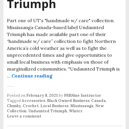
Triumph
Part one of UT's "handmade w/ care" collection.
Mississauga Canada-based label Undaunted
Triumph has made available part one of their
“handmade w/ care” collection to fight Northern
America’s cold weather as well as to fight the
unprecedented times and give opportunities to
small local business with emphasis on those of
marginalized communities. "Undaunted Triumph is
…
Continue reading
Stay Undaunted and Cozy With T
Posted on
February 8, 2021
by
PSBNine Instructor
Tagged
Accessories
,
Black Owned Business
,
Canada
,
Chunky
,
Crochet
,
Local Business
,
Mississauga
,
New
Collection
,
Undaunted Triumph
,
Winter
.
Leave a comment