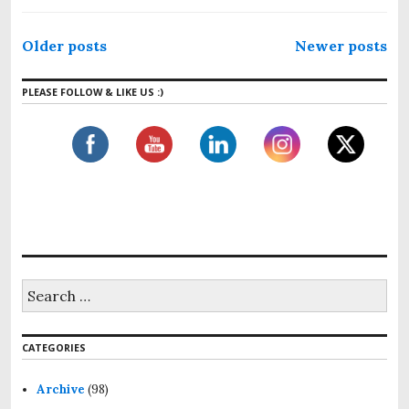
P
Older posts
Newer posts
o
s
PLEASE FOLLOW & LIKE US :)
t
s
n
a
v
i
g
S
a
e
a
t
r
i
CATEGORIES
c
h
o
f
Archive
(98)
n
o