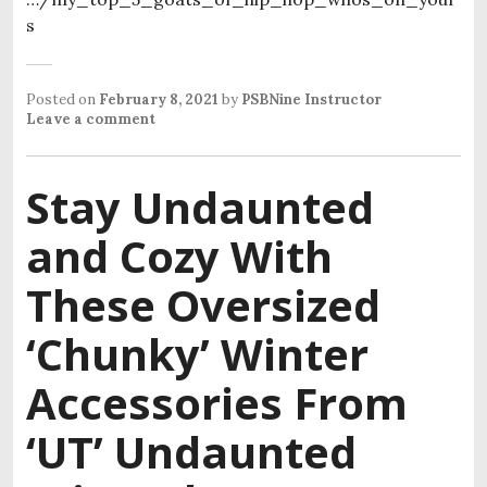
s
Posted on
February 8, 2021
by
PSBNine Instructor
Leave a comment
Stay Undaunted
and Cozy With
These Oversized
‘Chunky’ Winter
Accessories From
‘UT’ Undaunted